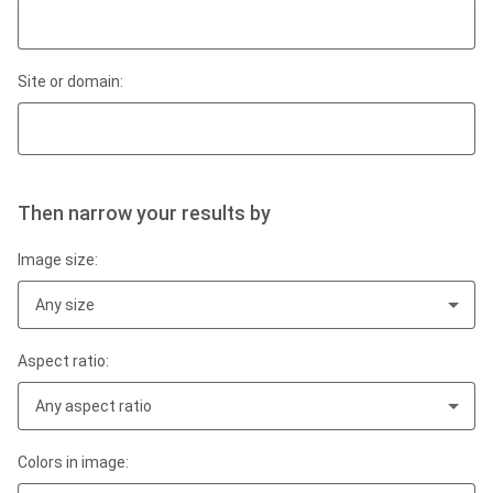
Site or domain:
Then narrow your results by
Image size:
Any size
Aspect ratio:
Any aspect ratio
Colors in image: