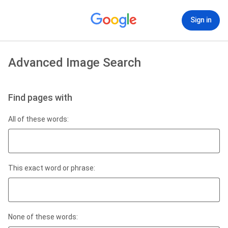
Sign in
Advanced Image Search
Find pages with
All of these words:
This exact word or phrase:
None of these words: