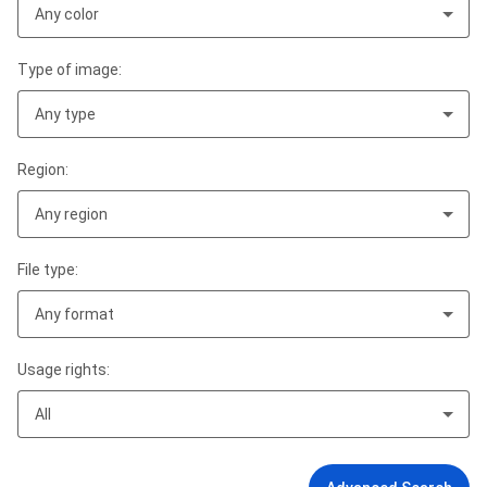
Any color
Type of image:
Any type
Region:
Any region
File type:
Any format
Usage rights:
All