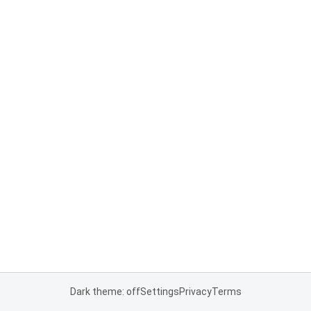
Dark theme: off
Settings
Privacy
Terms