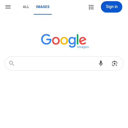
Sign in
ALL
IMAGES
Images