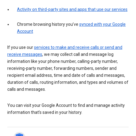
Activity on third-party sites and apps that use our services
Chrome browsing history you’ve
synced with your Google
Account
If you use our
services to make and receive calls or send and
receive messages
, we may collect call and message log
information like your phone number, calling-party number,
receiving-party number, forwarding numbers, sender and
recipient email address, time and date of calls and messages,
duration of calls, routing information, and types and volumes of
calls and messages.
You can visit your Google Account to find and manage activity
information that’s saved in your history.