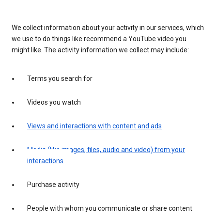
We collect information about your activity in our services, which
we use to do things like recommend a YouTube video you
might like. The activity information we collect may include:
Terms you search for
Videos you watch
Views and interactions with content and ads
Media (like images, files, audio and video) from your
interactions
Purchase activity
People with whom you communicate or share content