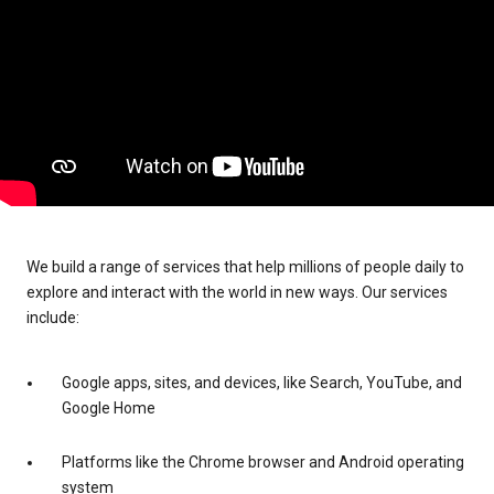
We build a range of services that help millions of people daily to
explore and interact with the world in new ways. Our services
include:
Google apps, sites, and devices, like Search, YouTube, and
Google Home
Platforms like the Chrome browser and Android operating
system