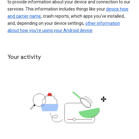
to provide information about your device and connection to our
services. This information includes things like your
device type
and carrier name
, crash reports, which apps you've installed,
and, depending on your device settings,
other information
about how you’re using your Android device
.
Your activity