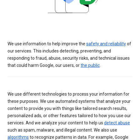
We use information to help improve the
safety and reliability
of
our services. This includes detecting, preventing, and
responding to fraud, abuse, security risks, and technical issues
that could harm Google, our users, or
the public
.
We use different technologies to process your information for
these purposes. We use automated systems that analyze your
content to provide you with things like tailored search results,
personalized ads, or other features tailored to how you use our
services. And we analyze your content to help us
detect abuse
such as spam, malware, and illegal content. We also use
algorithms
to recognize patterns in data. For example, Google