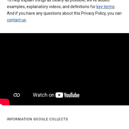
examples, explanatory videos, and definitions for
key terms
.
And if you have any questions about this Privacy Policy, you can
contact us
.
INFORMATION GOOGLE COLLECTS