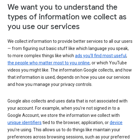
We want you to understand the
types of information we collect as
you use our services
We collect information to provide better services to all our users
— from figuring out basic stuff like which language you speak,
to more complex things like which
ads you’ll find most useful
,
the people who matter most to you online
, or which YouTube
videos you might like. The information Google collects, and how
that information is used, depends on how you use our services
and how you manage your privacy controls.
Google also collects and uses data that is not associated with
your account. For example, when you’re not signed in to a
Google Account, we store the information we collect with
unique identifiers
tied to the browser, application, or
device
you’re using. This allows us to do things like maintain your
preferences across browsing sessions, such as your preferred