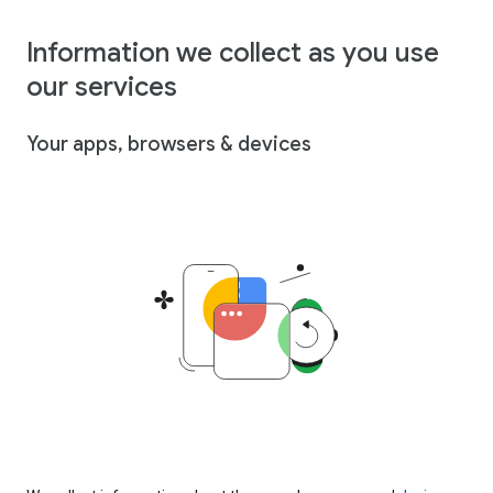
Information we collect as you use
our services
Your apps, browsers & devices