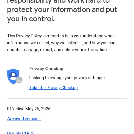
responsibility and work hard to
protect your information and put
you in control.
This Privacy Policy is meant to help you understand what
information we collect, why we collect it, and how you can
update, manage, export, and delete your information.
Privacy Checkup
Looking to change your privacy settings?
Take the Privacy Checkup
Effective May 26, 2026
Archived versions
Download PDF