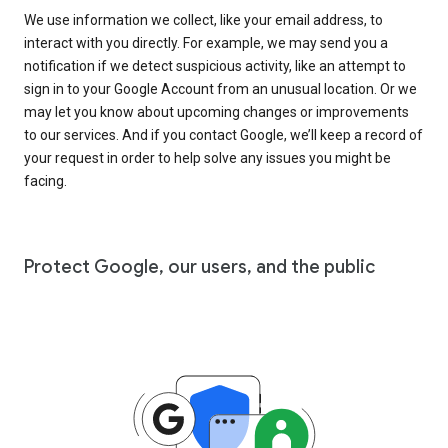
We use information we collect, like your email address, to
interact with you directly. For example, we may send you a
notification if we detect suspicious activity, like an attempt to
sign in to your Google Account from an unusual location. Or we
may let you know about upcoming changes or improvements
to our services. And if you contact Google, we’ll keep a record of
your request in order to help solve any issues you might be
facing.
Protect Google, our users, and the public