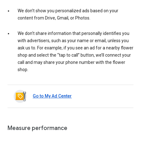
We don’t show you personalized ads based on your
content from Drive, Gmail, or Photos.
We don’t share information that personally identifies you
with advertisers, such as your name or email, unless you
ask us to. For example, if you see an ad for a nearby flower
shop and select the “tap to call” button, we’ll connect your
call and may share your phone number with the flower
shop.
Go to My Ad Center
Measure performance