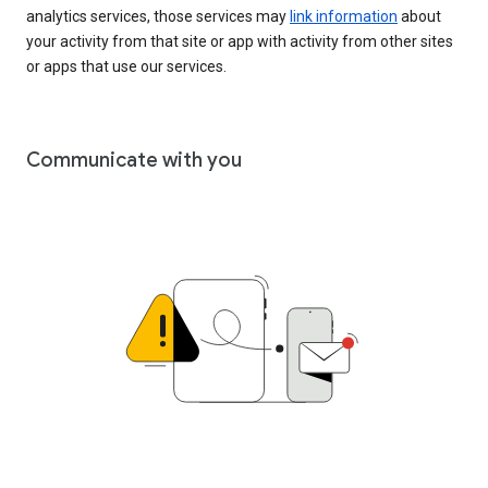
analytics services, those services may
link information
about
your activity from that site or app with activity from other sites
or apps that use our services.
Communicate with you