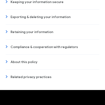
Keeping your information secure
Exporting & deleting your information
Retaining your information
Compliance & cooperation with regulators
About this policy
Related privacy practices