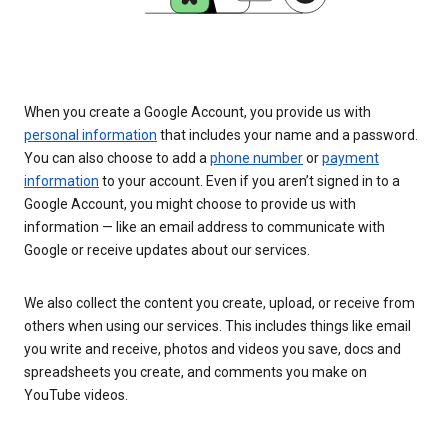
When you create a Google Account, you provide us with
personal information
that includes your name and a password.
You can also choose to add a
phone number
or
payment
information
to your account. Even if you aren’t signed in to a
Google Account, you might choose to provide us with
information — like an email address to communicate with
Google or receive updates about our services.
We also collect the content you create, upload, or receive from
others when using our services. This includes things like email
you write and receive, photos and videos you save, docs and
spreadsheets you create, and comments you make on
YouTube videos.