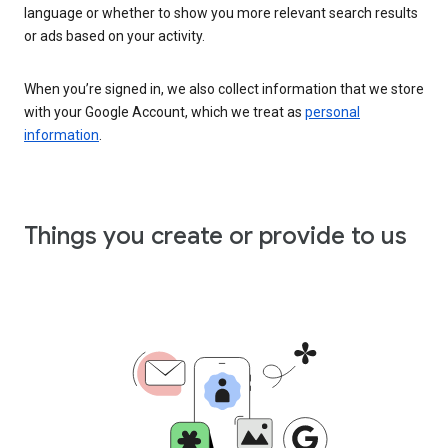
language or whether to show you more relevant search results
or ads based on your activity.
When you’re signed in, we also collect information that we store
with your Google Account, which we treat as
personal
information
.
Things you create or provide to us