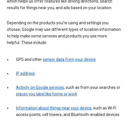
which helps us offer features like driving directions, search
results for things near you, and ads based on your location.
Depending on the products you’re using and settings you
choose, Google may use different types of location information
to help make some services and products you use more
helpful. These include:
GPS and other
sensor data from your device
IP address
Activity on Google services
, such as from your searches or
places you label like home or work
Information about things near your device
, such as Wi-Fi
access points, cell towers, and Bluetooth-enabled devices