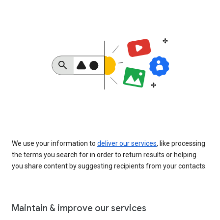
We use your information to
deliver our services
, like processing
the terms you search for in order to return results or helping
you share content by suggesting recipients from your contacts.
Maintain & improve our services