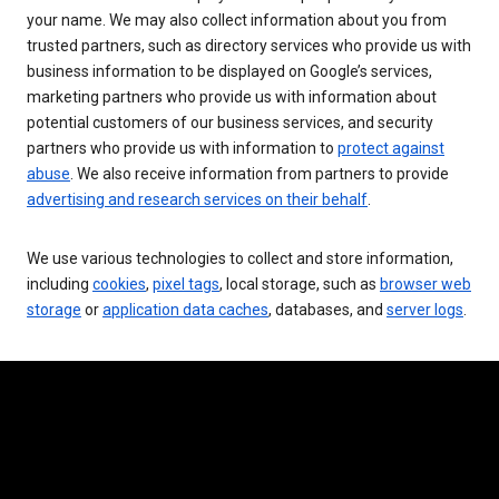
your name. We may also collect information about you from
trusted partners, such as directory services who provide us with
business information to be displayed on Google’s services,
marketing partners who provide us with information about
potential customers of our business services, and security
partners who provide us with information to
protect against
abuse
. We also receive information from partners to provide
advertising and research services on their behalf
.
We use various technologies to collect and store information,
including
cookies
,
pixel tags
, local storage, such as
browser web
storage
or
application data caches
, databases, and
server logs
.