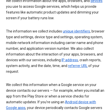
We collect information about the apps, browsers, and
devices
you use to access Google services, which helps us provide
features like automatic product updates and dimming your
screen if your battery runs low.
The information we collect includes
unique identifiers
, browser
type and settings, device type and settings, operating system,
mobile network information including carrier name and phone
number, and application version number. We also collect
information about the interaction of your apps, browsers, and
devices with our services, including
IP address
, crash reports,
system activity, and the date, time, and
referrer URL
of your
request.
We collect this information when a Google service on your
device contacts our servers — for example, when you install an
app from the Play Store or when a service checks for
automatic updates. If you’re using an
Android device with
Google apps
, your device periodically contacts Google servers