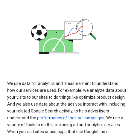
We use data for analytics and measurement to understand
how our services are used. For example, we analyze data about
your visits to our sites to do things like optimize product design.
And we also use data about the ads you interact with, including
your related Google Search activity, to help advertisers
understand the
performance of their ad campaigns
. We use a
variety of tools to do this, including ad and analytics services.
When you visit sites or use apps that use Google’s ad or