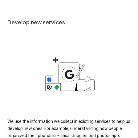
Develop new services
We use the information we collect in existing services to help us
develop new ones. For example, understanding how people
organized their photos in Picasa, Google’s first photos app,