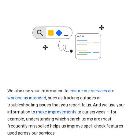
We also use your information to
ensure our services are
working as intended
, such as tracking outages or
troubleshooting issues that you report to us. And we use your
information to
make improvements
to our services — for
example, understanding which search terms are most
frequently misspelled helps us improve spell-check features
used across our services.