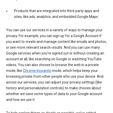
Products that are integrated into third-party apps and
sites, like ads, analytics, and embedded Google Maps
You can use our services in a variety of ways to manage your
privacy. For example, you can sign up for a Google Account if
you want to create and manage content like emails and photos,
or see more relevant search results. And you can use many
Google services when you’re signed out or without creating an
account at all, like searching on Google or watching YouTube
videos. You can also choose to browse the web in a private
mode, like
Chrome Incognito
mode, which helps keep your
browsing private from other people who use your device. And
across our services, you can adjust your privacy settings (like
history and personalization controls) to make choices about
whether we save some types of data to your Google account
and how we use it.
To help explain things as clearly as possible, we’ve added