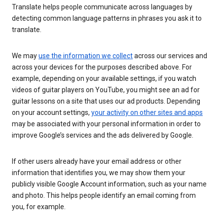
Translate helps people communicate across languages by
detecting common language patterns in phrases you ask it to
translate.
We may
use the information we collect
across our services and
across your devices for the purposes described above. For
example, depending on your available settings, if you watch
videos of guitar players on YouTube, you might see an ad for
guitar lessons on a site that uses our ad products. Depending
on your account settings,
your activity on other sites and apps
may be associated with your personal information in order to
improve Google’s services and the ads delivered by Google.
If other users already have your email address or other
information that identifies you, we may show them your
publicly visible Google Account information, such as your name
and photo. This helps people identify an email coming from
you, for example.