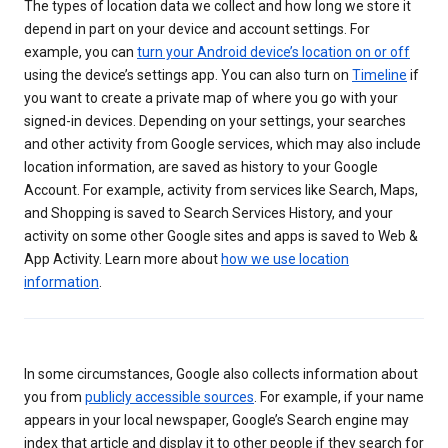
The types of location data we collect and how long we store it
depend in part on your device and account settings. For
example, you can
turn your Android device’s location on or off
using the device’s settings app. You can also turn on
Timeline
if
you want to create a private map of where you go with your
signed-in devices. Depending on your settings, your searches
and other activity from Google services, which may also include
location information, are saved as history to your Google
Account. For example, activity from services like Search, Maps,
and Shopping is saved to Search Services History, and your
activity on some other Google sites and apps is saved to Web &
App Activity. Learn more about
how we use location
information
.
In some circumstances, Google also collects information about
you from
publicly accessible sources
. For example, if your name
appears in your local newspaper, Google’s Search engine may
index that article and display it to other people if they search for