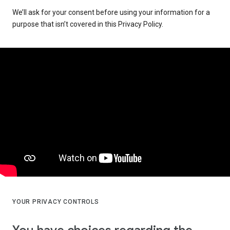
We’ll ask for your consent before using your information for a
purpose that isn’t covered in this Privacy Policy.
YOUR PRIVACY CONTROLS