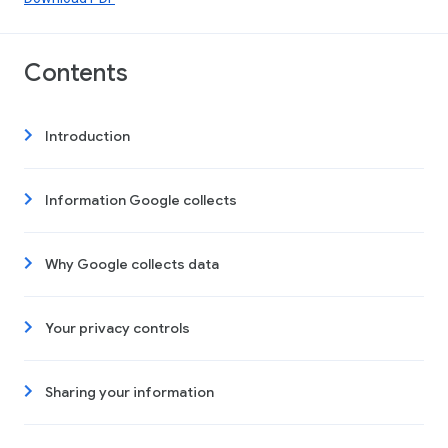
Contents
Introduction
Information Google collects
Why Google collects data
Your privacy controls
Sharing your information