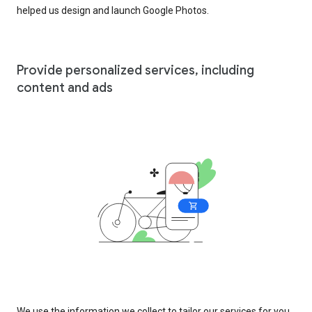
helped us design and launch Google Photos.
Provide personalized services, including
content and ads
We use the information we collect to tailor our services for you,