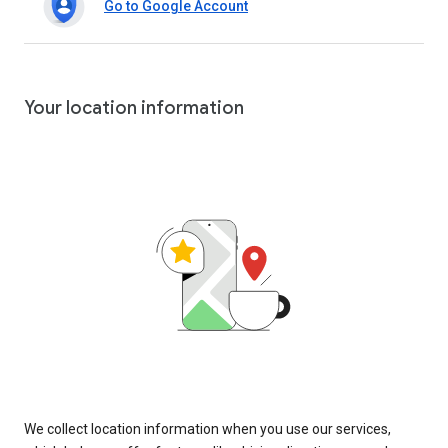
Go to Google Account
Your location information
We collect location information when you use our services,