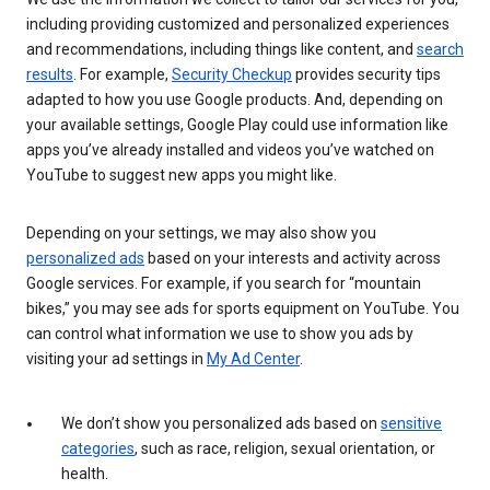
including providing customized and personalized experiences
and recommendations, including things like content, and
search
results
. For example,
Security Checkup
provides security tips
adapted to how you use Google products. And, depending on
your available settings, Google Play could use information like
apps you’ve already installed and videos you’ve watched on
YouTube to suggest new apps you might like.
Depending on your settings, we may also show you
personalized ads
based on your interests and activity across
Google services. For example, if you search for “mountain
bikes,” you may see ads for sports equipment on YouTube. You
can control what information we use to show you ads by
visiting your ad settings in
My Ad Center
.
We don’t show you personalized ads based on
sensitive
categories
, such as race, religion, sexual orientation, or
health.