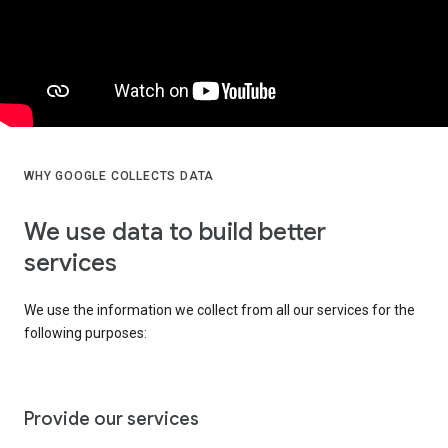
WHY GOOGLE COLLECTS DATA
We use data to build better
services
We use the information we collect from all our services for the
following purposes:
Provide our services