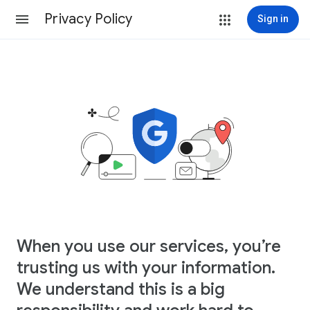
Privacy Policy
Sign in
When you use our services, you’re
trusting us with your information.
We understand this is a big