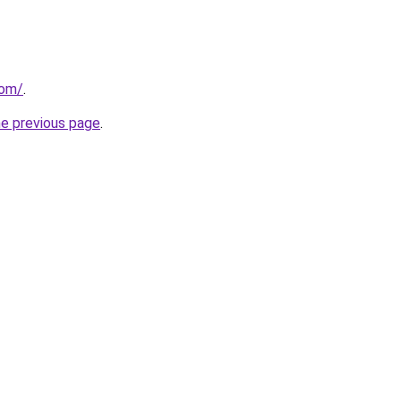
com/
.
he previous page
.