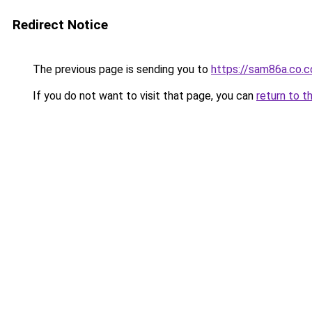
Redirect Notice
The previous page is sending you to
https://sam86a.co.
If you do not want to visit that page, you can
return to t