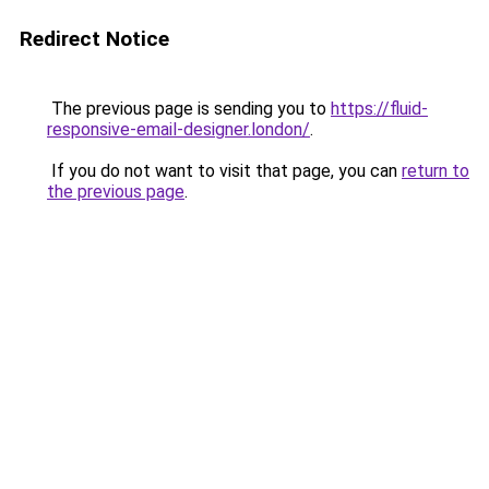
Redirect Notice
The previous page is sending you to
https://fluid-
responsive-email-designer.london/
.
If you do not want to visit that page, you can
return to
the previous page
.