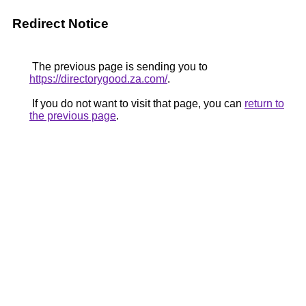
Redirect Notice
The previous page is sending you to
https://directorygood.za.com/
.
If you do not want to visit that page, you can
return to
the previous page
.