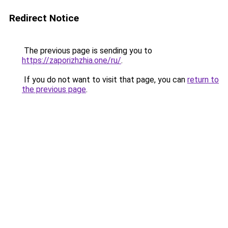
Redirect Notice
The previous page is sending you to
https://zaporizhzhia.one/ru/
.
If you do not want to visit that page, you can
return to
the previous page
.