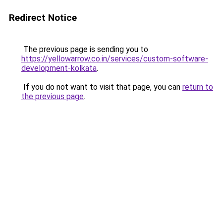
Redirect Notice
The previous page is sending you to
https://yellowarrow.co.in/services/custom-software-
development-kolkata
.
If you do not want to visit that page, you can
return to
the previous page
.