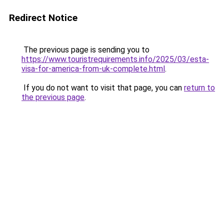
Redirect Notice
The previous page is sending you to
https://www.touristrequirements.info/2025/03/esta-
visa-for-america-from-uk-complete.html
.
If you do not want to visit that page, you can
return to
the previous page
.