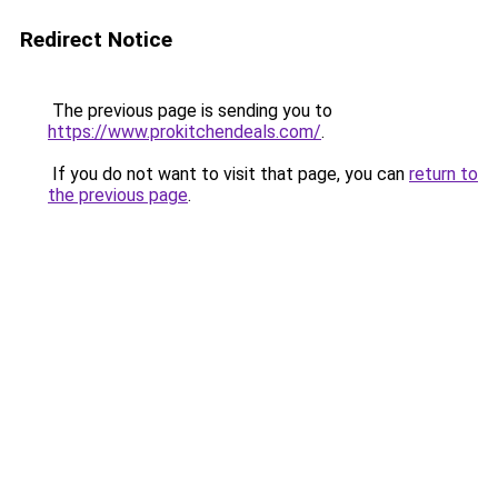
Redirect Notice
The previous page is sending you to
https://www.prokitchendeals.com/
.
If you do not want to visit that page, you can
return to
the previous page
.