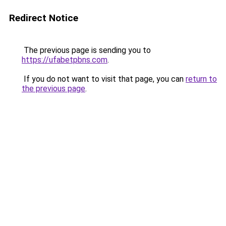
Redirect Notice
The previous page is sending you to
https://ufabetpbns.com
.
If you do not want to visit that page, you can
return to
the previous page
.