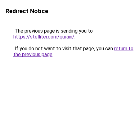
Redirect Notice
The previous page is sending you to
https://stellitei.com/qurain/
.
If you do not want to visit that page, you can
return to
the previous page
.