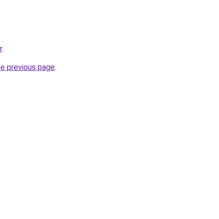
r
.
he previous page
.