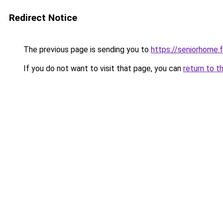
Redirect Notice
The previous page is sending you to
https://seniorhome.f
If you do not want to visit that page, you can
return to t