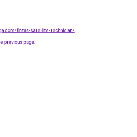
ga.com/fintas-satellite-technician/
.
he previous page
.