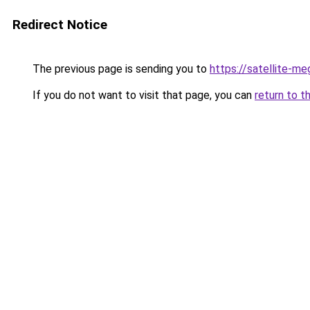
Redirect Notice
The previous page is sending you to
https://satellite-me
If you do not want to visit that page, you can
return to t