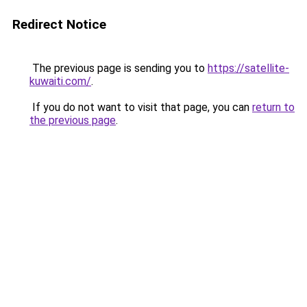
Redirect Notice
The previous page is sending you to
https://satellite-
kuwaiti.com/
.
If you do not want to visit that page, you can
return to
the previous page
.