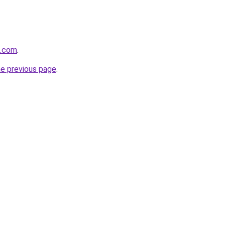
k.com
.
he previous page
.