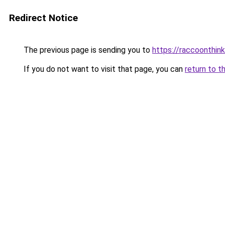
Redirect Notice
The previous page is sending you to
https://raccoonthin
If you do not want to visit that page, you can
return to t