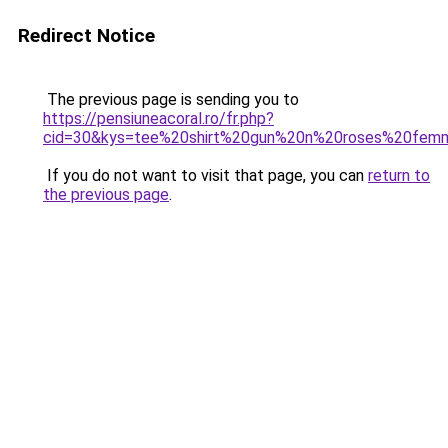
Redirect Notice
The previous page is sending you to
https://pensiuneacoral.ro/fr.php?
cid=30&kys=tee%20shirt%20gun%20n%20roses%20fem
If you do not want to visit that page, you can
return to
the previous page
.