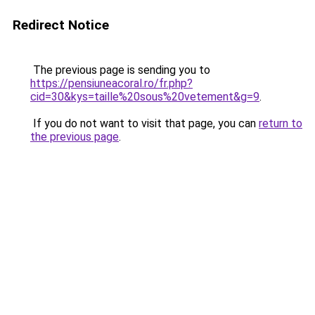
Redirect Notice
The previous page is sending you to
https://pensiuneacoral.ro/fr.php?
cid=30&kys=taille%20sous%20vetement&g=9
.
If you do not want to visit that page, you can
return to
the previous page
.