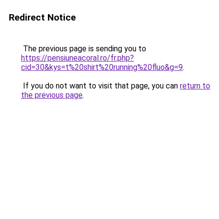
Redirect Notice
The previous page is sending you to
https://pensiuneacoral.ro/fr.php?
cid=30&kys=t%20shirt%20running%20fluo&g=9
.
If you do not want to visit that page, you can
return to
the previous page
.