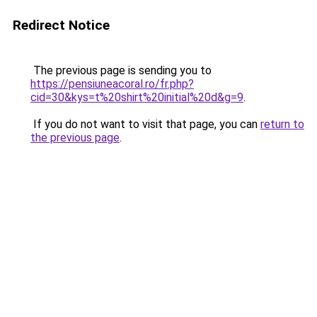
Redirect Notice
The previous page is sending you to
https://pensiuneacoral.ro/fr.php?
cid=30&kys=t%20shirt%20initial%20d&g=9
.
If you do not want to visit that page, you can
return to
the previous page
.