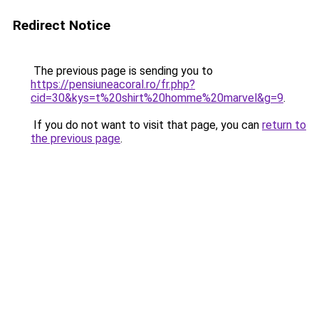
Redirect Notice
The previous page is sending you to
https://pensiuneacoral.ro/fr.php?
cid=30&kys=t%20shirt%20homme%20marvel&g=9
.
If you do not want to visit that page, you can
return to
the previous page
.