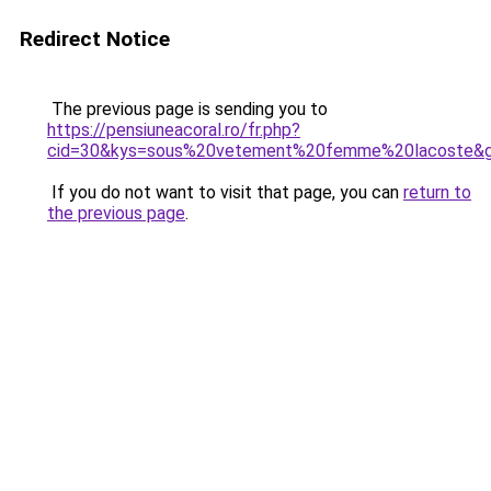
Redirect Notice
The previous page is sending you to
https://pensiuneacoral.ro/fr.php?
cid=30&kys=sous%20vetement%20femme%20lacoste&
If you do not want to visit that page, you can
return to
the previous page
.