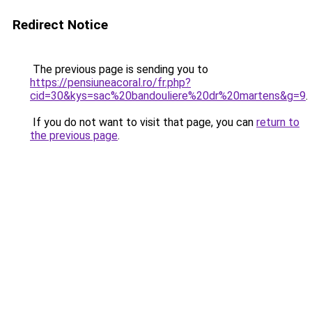
Redirect Notice
The previous page is sending you to
https://pensiuneacoral.ro/fr.php?
cid=30&kys=sac%20bandouliere%20dr%20martens&g=9
.
If you do not want to visit that page, you can
return to
the previous page
.