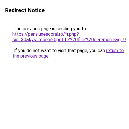
Redirect Notice
The previous page is sending you to
https://pensiuneacoral.ro/fr.php?
cid=30&kys=robe%20petite%20fille%20ceremonie&g=9
.
If you do not want to visit that page, you can
return to
the previous page
.