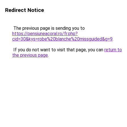
Redirect Notice
The previous page is sending you to
https://pensiuneacoral.ro/fr.php?
cid=30&kys=robe%20blanche%20missguided&g=9
.
If you do not want to visit that page, you can
return to
the previous page
.