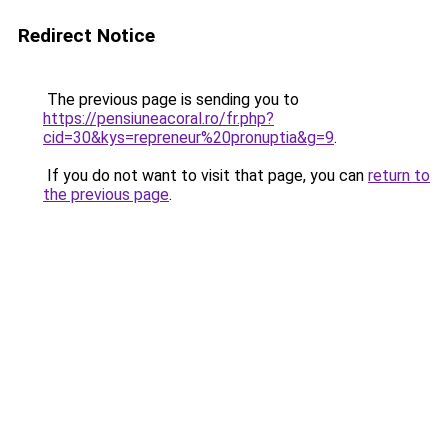
Redirect Notice
The previous page is sending you to
https://pensiuneacoral.ro/fr.php?
cid=30&kys=repreneur%20pronuptia&g=9
.
If you do not want to visit that page, you can
return to
the previous page
.