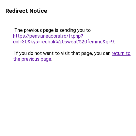
Redirect Notice
The previous page is sending you to
https://pensiuneacoral.ro/fr.php?
cid=30&kys=reebok%20sweat%20femme&g=9
.
If you do not want to visit that page, you can
return to
the previous page
.