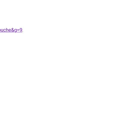
apuche&g=9
.