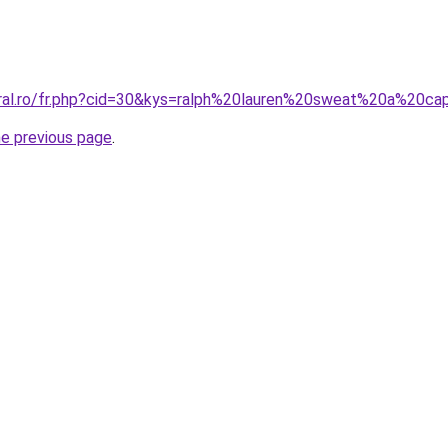
oral.ro/fr.php?cid=30&kys=ralph%20lauren%20sweat%20a%20c
he previous page
.