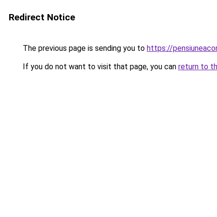
Redirect Notice
The previous page is sending you to
https://pensiuneac
If you do not want to visit that page, you can
return to t