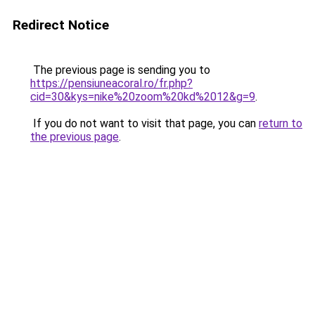
Redirect Notice
The previous page is sending you to
https://pensiuneacoral.ro/fr.php?
cid=30&kys=nike%20zoom%20kd%2012&g=9
.
If you do not want to visit that page, you can
return to
the previous page
.