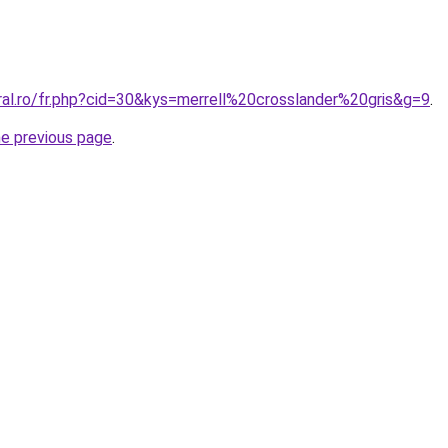
ral.ro/fr.php?cid=30&kys=merrell%20crosslander%20gris&g=9
.
he previous page
.