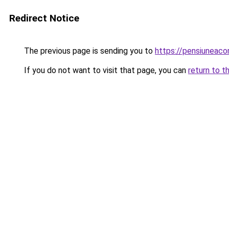
Redirect Notice
The previous page is sending you to
https://pensiuneaco
If you do not want to visit that page, you can
return to t