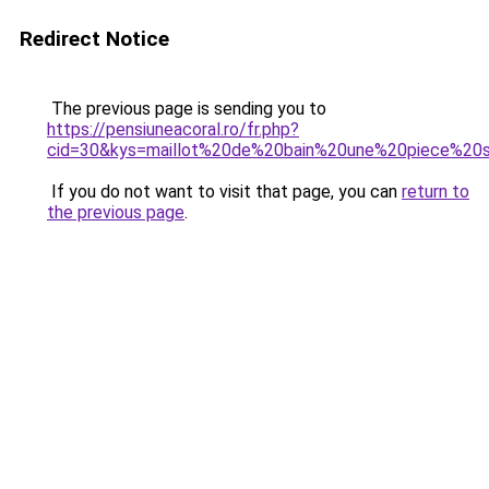
Redirect Notice
The previous page is sending you to
https://pensiuneacoral.ro/fr.php?
cid=30&kys=maillot%20de%20bain%20une%20piece%20s
If you do not want to visit that page, you can
return to
the previous page
.