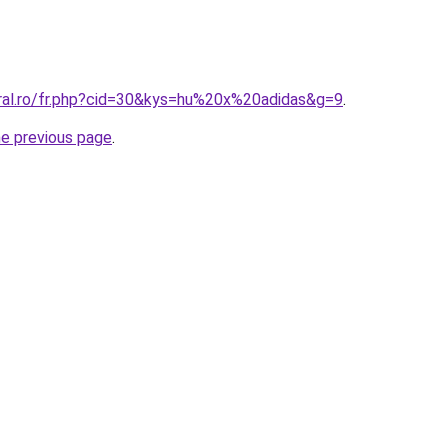
oral.ro/fr.php?cid=30&kys=hu%20x%20adidas&g=9
.
he previous page
.