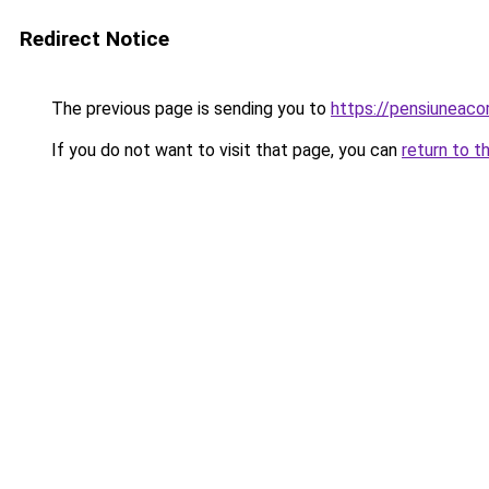
Redirect Notice
The previous page is sending you to
https://pensiuneac
If you do not want to visit that page, you can
return to t