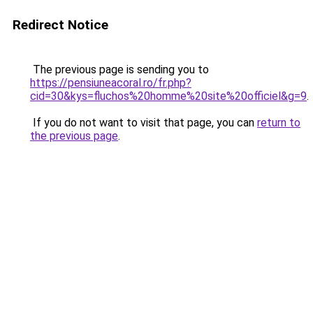
Redirect Notice
The previous page is sending you to
https://pensiuneacoral.ro/fr.php?
cid=30&kys=fluchos%20homme%20site%20officiel&g=9
.
If you do not want to visit that page, you can
return to
the previous page
.