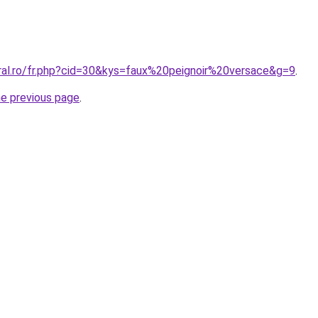
oral.ro/fr.php?cid=30&kys=faux%20peignoir%20versace&g=9
.
he previous page
.