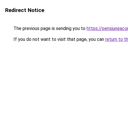
Redirect Notice
The previous page is sending you to
https://pensiuneac
If you do not want to visit that page, you can
return to t