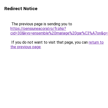
Redirect Notice
The previous page is sending you to
https://pensiuneacoral.ro/fr.php?
cid=30&kys=ensemble%20mariage%20gar%C3%A7on&g=
If you do not want to visit that page, you can
return to
the previous page
.