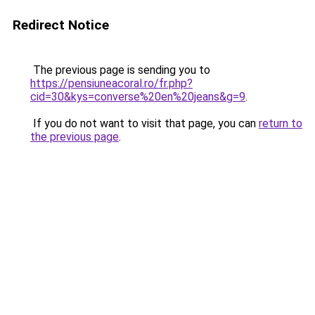
Redirect Notice
The previous page is sending you to
https://pensiuneacoral.ro/fr.php?
cid=30&kys=converse%20en%20jeans&g=9
.
If you do not want to visit that page, you can
return to
the previous page
.