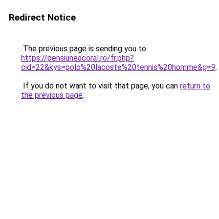
Redirect Notice
The previous page is sending you to
https://pensiuneacoral.ro/fr.php?
cid=22&kys=polo%20lacoste%20tennis%20homme&g=9
.
If you do not want to visit that page, you can
return to
the previous page
.