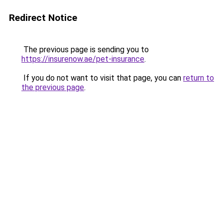
Redirect Notice
The previous page is sending you to
https://insurenow.ae/pet-insurance
.
If you do not want to visit that page, you can
return to
the previous page
.