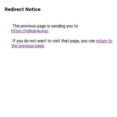
Redirect Notice
The previous page is sending you to
https://hdhub4u.ing/
.
If you do not want to visit that page, you can
return to
the previous page
.