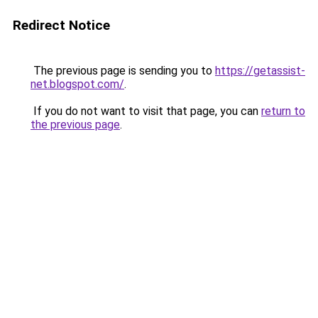
Redirect Notice
The previous page is sending you to
https://getassist-
net.blogspot.com/
.
If you do not want to visit that page, you can
return to
the previous page
.