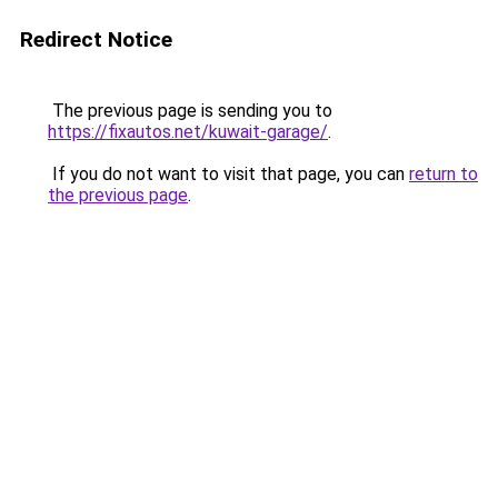
Redirect Notice
The previous page is sending you to
https://fixautos.net/kuwait-garage/
.
If you do not want to visit that page, you can
return to
the previous page
.