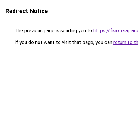
Redirect Notice
The previous page is sending you to
https://fisioterapiac
If you do not want to visit that page, you can
return to t