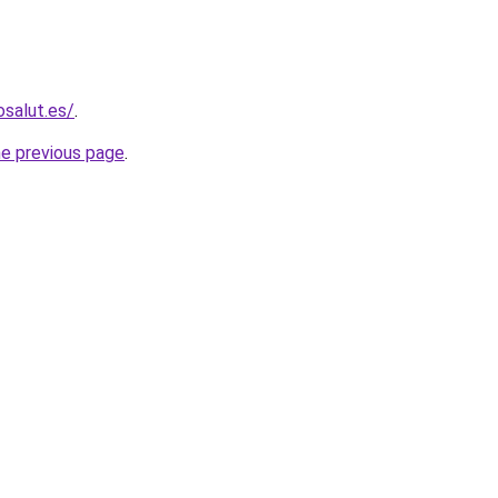
osalut.es/
.
he previous page
.