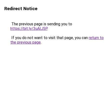
Redirect Notice
The previous page is sending you to
https://bit.ly/3uAIJ5P
.
If you do not want to visit that page, you can
return to
the previous page
.