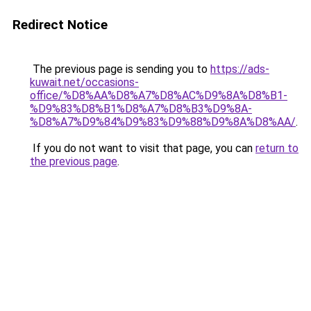
Redirect Notice
The previous page is sending you to
https://ads-
kuwait.net/occasions-
office/%D8%AA%D8%A7%D8%AC%D9%8A%D8%B1-
%D9%83%D8%B1%D8%A7%D8%B3%D9%8A-
%D8%A7%D9%84%D9%83%D9%88%D9%8A%D8%AA/
.
If you do not want to visit that page, you can
return to
the previous page
.