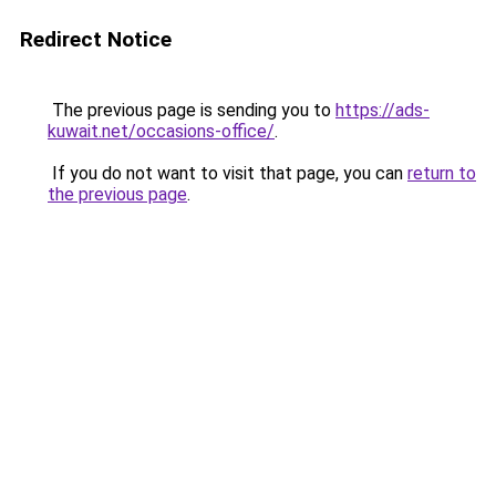
Redirect Notice
The previous page is sending you to
https://ads-
kuwait.net/occasions-office/
.
If you do not want to visit that page, you can
return to
the previous page
.