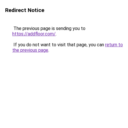
Redirect Notice
The previous page is sending you to
https://addfloor.com/
.
If you do not want to visit that page, you can
return to
the previous page
.