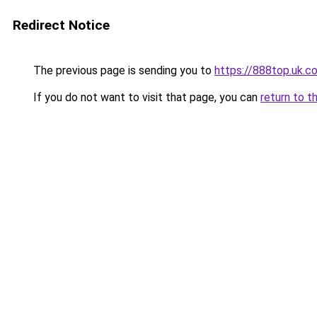
Redirect Notice
The previous page is sending you to
https://888top.uk.c
If you do not want to visit that page, you can
return to t