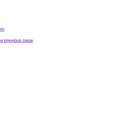
om
.
he previous page
.