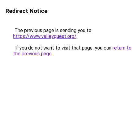
Redirect Notice
The previous page is sending you to
https://www.valleyquest.org/
.
If you do not want to visit that page, you can
return to
the previous page
.