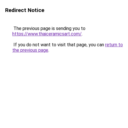
Redirect Notice
The previous page is sending you to
https://www.thaiceramicsart.com/
.
If you do not want to visit that page, you can
return to
the previous page
.