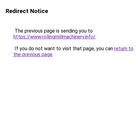
Redirect Notice
The previous page is sending you to
https://www.rollingmillmachinery.info/
.
If you do not want to visit that page, you can
return to
the previous page
.